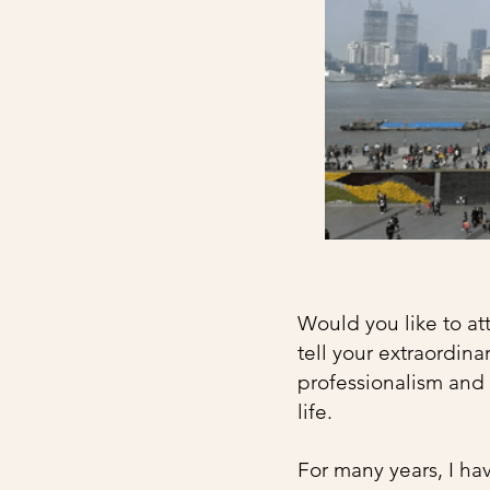
Would you like to att
tell your extraordina
professionalism and t
life. ​
For many years, I ha