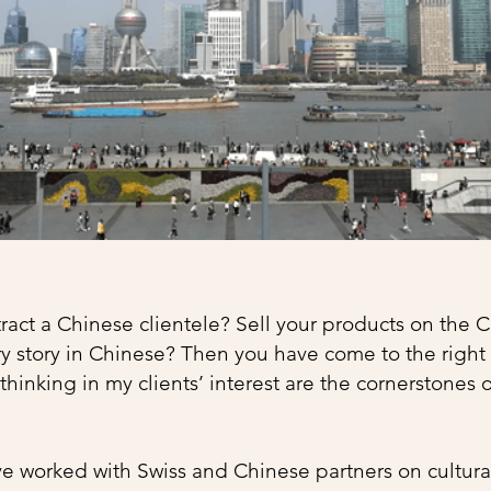
ract a Chinese clientele? Sell ​​your products on the
ry story in Chinese? Then you have come to the right 
hinking in my clients’ interest are the cornerstones 
ve worked with Swiss and Chinese partners on cultura