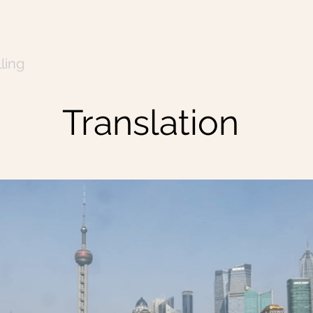
ling
Translation