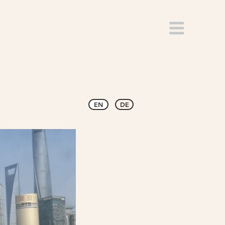
EN
DE