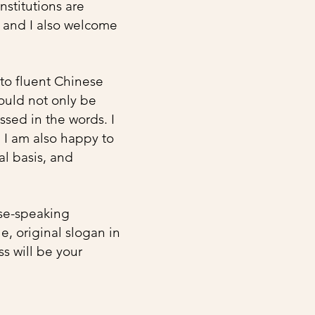
nstitutions are
, and I also welcome
nto fluent Chinese
ould not only be
ssed in the words. I
. I am also happy to
al basis, and
ese-speaking
, original slogan in
ss will be your