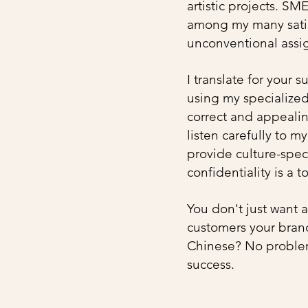
artistic projects. SM
among my many satisf
unconventional assig
I translate for your 
using my specialize
correct and appealing
listen carefully to m
provide culture-speci
confidentiality is a t
You don't just want 
customers your brand
Chinese? No probl
success.