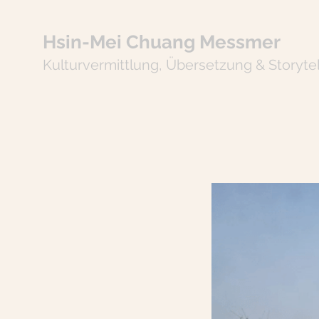
Hsin-Mei Chuang Messmer
Kulturvermitt
lung
,
Übersetzung & Storytel