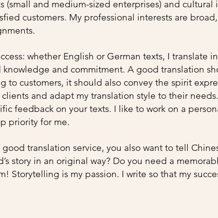
Es (small and medium-sized enterprises) and cultural i
ied customers. My professional interests are broad
nments. ​
success: whether English or German texts, I translate i
d knowledge and commitment. A good translation sh
 to customers, it should also convey the spirit expre
y clients and adapt my translation style to their needs
fic feedback on your texts. I like to work on a person
op priority for me.
a good translation service, you also want to tell Chin
’s story in an original way? Do you need a memorable
em!
Storytelling
is my passion. I write so that my succe