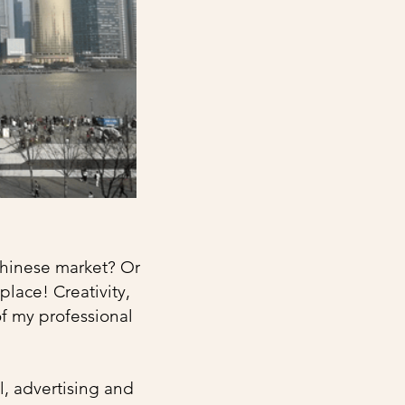
 Chinese market? Or
place! Creativity,
of my professional
l, advertising and